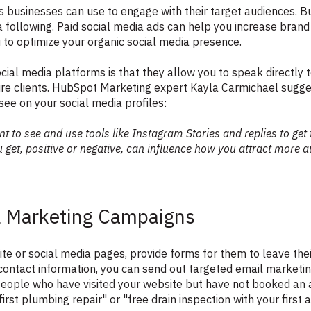
ls businesses can use to engage with their target audiences. 
 following. Paid social media ads can help you increase bra
u to optimize your organic social media presence.
ocial media platforms is that they allow you to speak directly
ure clients. HubSpot Marketing expert Kayla Carmichael sugge
 see on your social media profiles:
t to see and use tools like Instagram Stories and replies to get
get, positive or negative, can influence how you attract more 
l Marketing Campaigns
 or social media pages, provide forms for them to leave their
s contact information, you can send out targeted email marketi
people who have visited your website but have not booked an
first plumbing repair" or "free drain inspection with your first