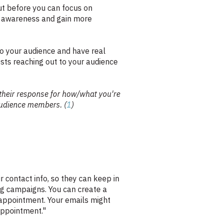
But before you can focus on
nd awareness and gain more
 to your audience and have real
sts reaching out to your audience
 their response for how/what you're
audience members. (
1
)
 contact info, so they can keep in
ng campaigns. You can create a
 appointment. Your emails might
 appointment."