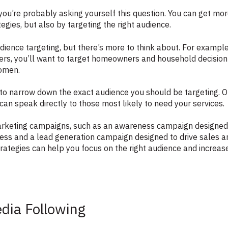
 you’re probably asking yourself this question. You can get mo
egies, but also by targeting the right audience.
udience targeting, but there’s more to think about. For examp
mers, you’ll want to target homeowners and household decisio
women.
to narrow down the exact audience you should be targeting. O
an speak directly to those most likely to need your services.
arketing campaigns, such as an awareness campaign designed
ess and a lead generation campaign designed to drive sales 
rategies can help you focus on the right audience and increase
edia Following