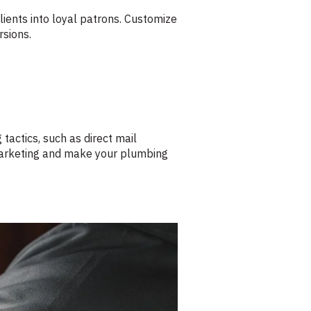
lients into loyal patrons. Customize
rsions.
 tactics, such as direct mail
 marketing and make your plumbing