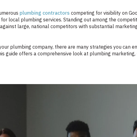
 numerous
plumbing contractors
competing for visibility on Go
for local plumbing services. Standing out among the competit
p against large, national competitors with substantial market
 your plumbing company, there are many strategies you can empl
is guide offers a comprehensive look at plumbing marketing, 