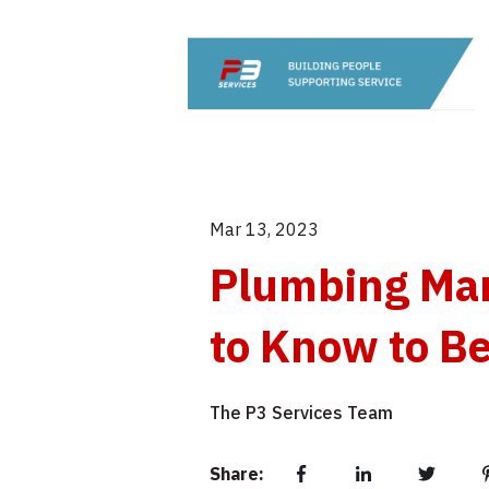
Mar 13, 2023
Plumbing Mar
to Know to Be
The P3 Services Team
Share: