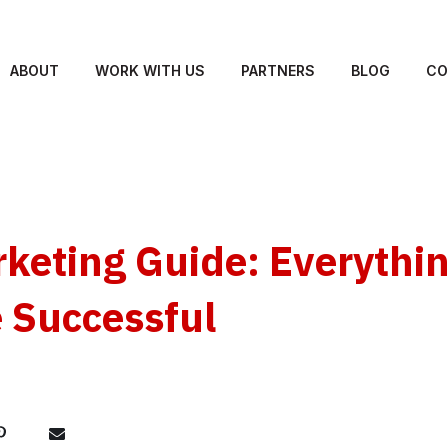
ABOUT
WORK WITH US
PARTNERS
BLOG
CO
keting Guide: Everythi
 Successful