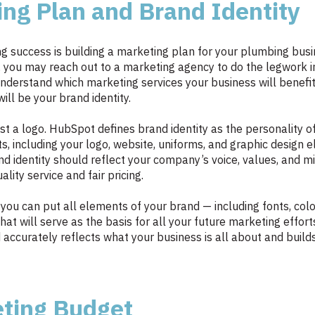
ing Plan and Brand Identity
 success is building a marketing plan for your plumbing busin
, you may reach out to a marketing agency to do the legwork 
to understand which marketing services your business will bene
ill be your brand identity.
st a logo. HubSpot defines brand identity as the personality o
s, including your logo, website, uniforms, and graphic design e
and identity should reflect your company’s voice, values, and m
ity service and fair pricing.
 you can put all elements of your brand — including fonts, co
hat will serve as the basis for all your future marketing effor
accurately reflects what your business is all about and build
eting Budget