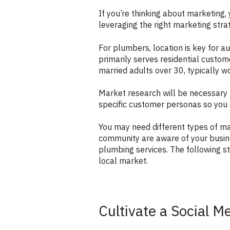
If you’re thinking about marketing,
leveraging the right marketing strat
For plumbers, location is key for a
primarily serves residential custo
married adults over 30, typically 
Market research will be necessary 
specific customer personas so you c
You may need different types of m
community are aware of your busin
plumbing services. The following st
local market.
Cultivate a Social M