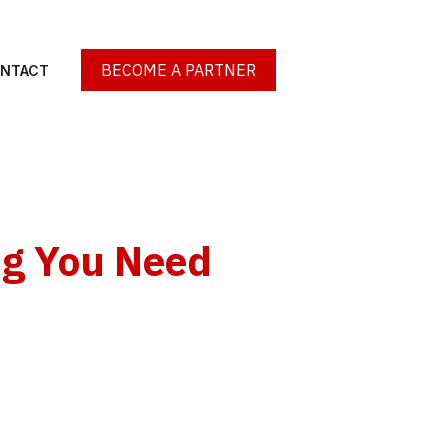
BECOME A PARTNER
NTACT
ng You Need