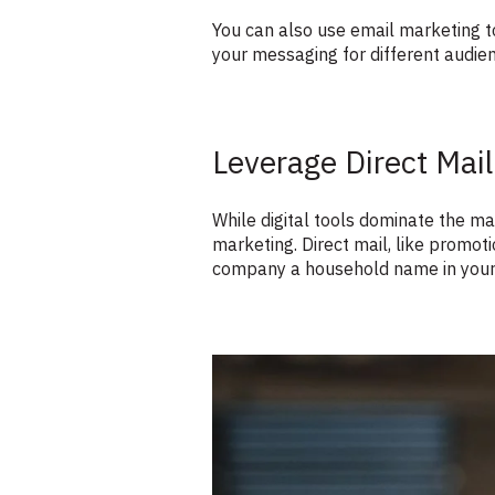
You can also use email marketing to
your messaging for different audien
Leverage Direct Mail
While digital tools dominate the mar
marketing. Direct mail, like promo
company a household name in your