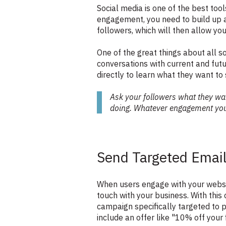
Social media is one of the best too
engagement, you need to build up a
followers, which will then allow yo
One of the great things about all s
conversations with current and fut
directly to learn what they want to
Ask your followers what they wan
doing. Whatever engagement you 
Send Targeted Emai
When users engage with your website
touch with your business. With thi
campaign specifically targeted to 
include an offer like "10% off your 