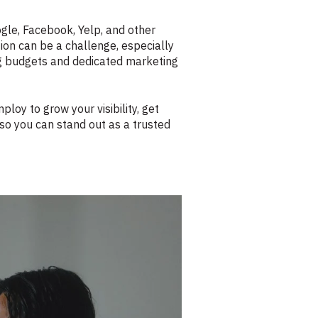
ogle, Facebook, Yelp, and other
ion can be a challenge, especially
ing budgets and dedicated marketing
oy to grow your visibility, get
so you can stand out as a trusted