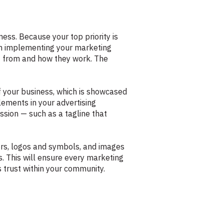
ess. Because your top priority is
in implementing your marketing
fit from and how they work. The
f your business, which is showcased
lements in your advertising
ission — such as a tagline that
lors, logos and symbols, and images
ts. This will ensure every marketing
s trust within your community.