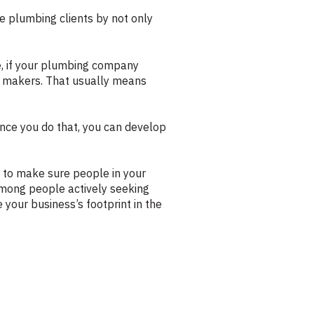
re plumbing clients by not only
le, if your plumbing company
n makers. That usually means
nce you do that, you can develop
 to make sure people in your
among people actively seeking
 your business’s footprint in the