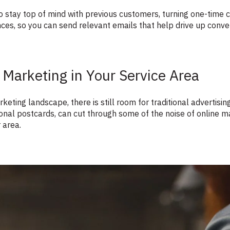
 stay top of mind with previous customers, turning one-time c
ces, so you can send relevant emails that help drive up conve
 Marketing in Your Service Area
keting landscape, there is still room for traditional advertising
tional postcards, can cut through some of the noise of online
 area.