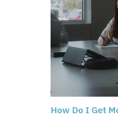
How Do I Get M