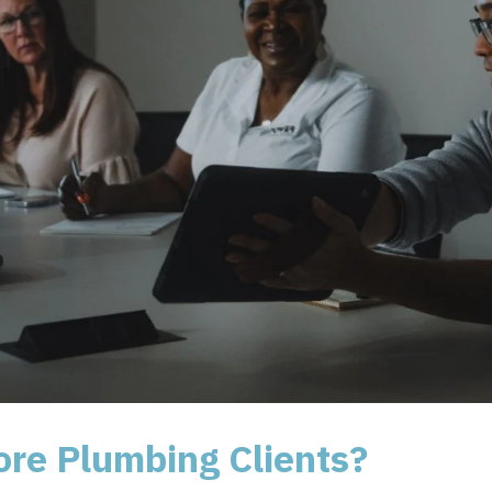
ore Plumbing Clients?