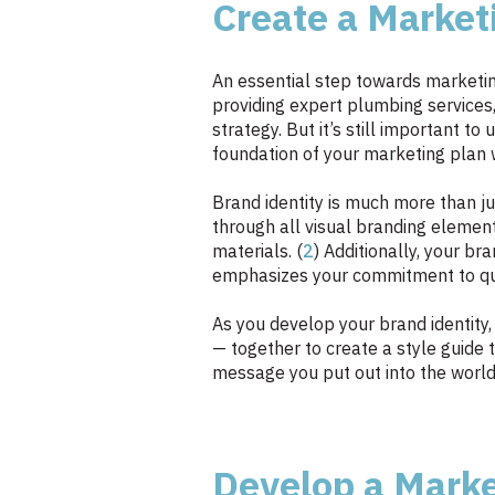
Create a Market
An essential step towards marketing
providing expert plumbing services
strategy. But it’s still important 
foundation of your marketing plan w
Brand identity is much more than ju
through all visual branding element
materials. (
2
) Additionally, your br
emphasizes your commitment to qual
As you develop your brand identity,
— together to create a style guide t
message you put out into the world 
Develop a Mark