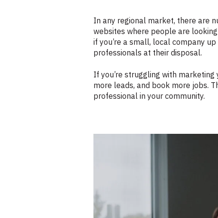
In any regional market, there are
websites where people are looking 
if you’re a small, local company u
professionals at their disposal.
If you’re struggling with marketing
more leads, and book more jobs. Th
professional in your community.