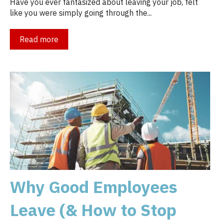
Have you ever fantasized about leaving your job, felt
like you were simply going through the...
Read more
Why Good Employees
Leave (& How to Stop