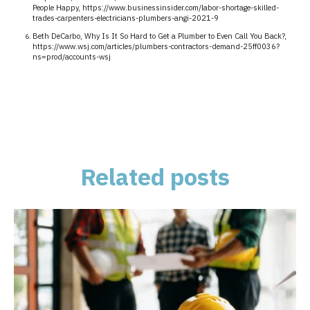
People Happy, https://www.businessinsider.com/labor-shortage-skilled-
trades-carpenters-electricians-plumbers-angi-2021-9
Beth DeCarbo, Why Is It So Hard to Get a Plumber to Even Call You Back?,
https://www.wsj.com/articles/plumbers-contractors-demand-25ff0036?
ns=prod/accounts-wsj
Related posts