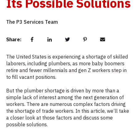
Its Possible Solutions
The P3 Services Team
Share:
The United States is experiencing a shortage of skilled
laborers, including plumbers, as more baby boomers
retire and fewer millennials and gen Z workers step in
to fill vacant positions.
But the plumber shortage is driven by more than a
simple lack of interest among the next generation of
workers. There are numerous complex factors driving
the shortage of trade workers. In this article, we’ll take
a closer look at those factors and discuss some
possible solutions.