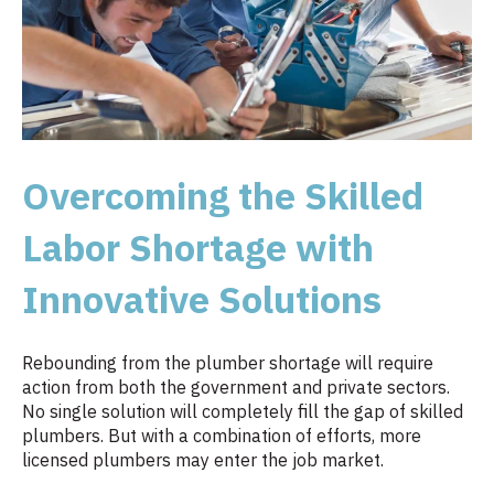
Overcoming the Skilled
Labor Shortage with
Innovative Solutions
Rebounding from the plumber shortage will require
action from both the government and private sectors.
No single solution will completely fill the gap of skilled
plumbers. But with a combination of efforts, more
licensed plumbers may enter the job market.