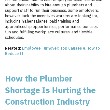
about their inability to hire enough plumbers and
support staff to run their business. Some employers,
however, lack the incentives workers are looking for,
including higher salaries, paid training and
apprenticeship opportunities, performance bonuses,
fun and fulfilling workplace cultures, and flexible
schedules.
Related:
Employee Turnover: Top Causes & How to
Reduce It
How the Plumber
Shortage Is Hurting the
Construction Industry