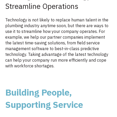
Streamline Operations
Technology is not likely to replace human talent in the
plumbing industry anytime soon, but there are ways to
use it to streamline how your company operates. For
example, we help our partner companies implement
the latest time-saving solutions, from field service
management software to best-in-class predictive
technology. Taking advantage of the latest technology
can help your company run more efficiently and cope
with workforce shortages.
Building People,
Supporting Service