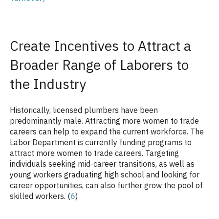
Create Incentives to Attract a
Broader Range of Laborers to
the Industry
Historically, licensed plumbers have been
predominantly male. Attracting more women to trade
careers can help to expand the current workforce. The
Labor Department is currently funding programs to
attract more women to trade careers.
Targeting
individuals seeking mid-career transitions, as well as
young workers graduating high school and looking for
career opportunities, can also further grow the pool of
skilled workers. (
6
)