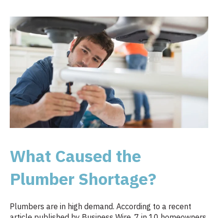
What Caused the
Plumber Shortage?
Plumbers are in high demand. According to a recent
article published by Business Wire, 7 in 10 homeowners