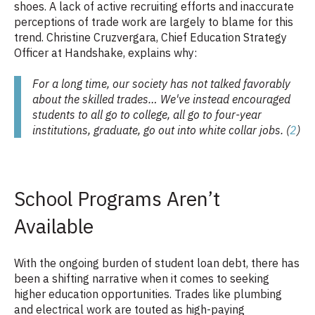
shoes. A lack of active recruiting efforts and inaccurate
perceptions of trade work are largely to blame for this
trend. Christine Cruzvergara, Chief Education Strategy
Officer at Handshake, explains why:
For a long time, our society has not talked favorably
about the skilled trades… We've instead encouraged
students to all go to college, all go to four-year
institutions, graduate, go out into white collar jobs. (
2
)
School Programs Aren’t
Available
With the ongoing burden of student loan debt, there has
been a shifting narrative when it comes to seeking
higher education opportunities. Trades like plumbing
and electrical work are touted as high-paying