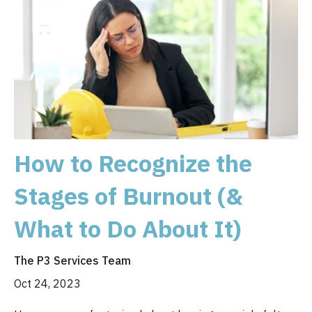
How to Recognize the
Stages of Burnout (&
What to Do About It)
The P3 Services Team
Oct 24, 2023