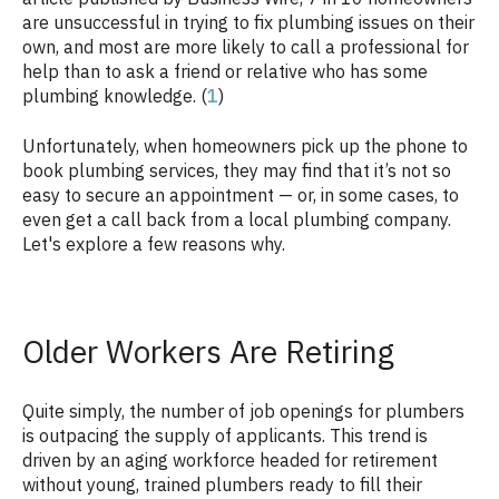
are unsuccessful in trying to fix plumbing issues on their
own, and most are more likely to call a professional for
help than to ask a friend or relative who has some
plumbing knowledge. (
1
)
Unfortunately, when homeowners pick up the phone to
book plumbing services, they may find that it’s not so
easy to secure an appointment — or, in some cases, to
even get a call back from a local plumbing company.
Let's explore a few reasons why.
Older Workers Are Retiring
Quite simply, the number of job openings for plumbers
is outpacing the supply of applicants. This trend is
driven by an aging workforce headed for retirement
without young, trained plumbers ready to fill their