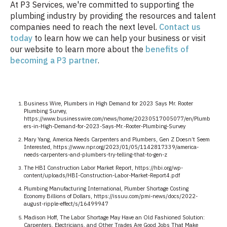
At P3 Services, we're committed to supporting the
plumbing industry by providing the resources and talent
companies need to reach the next level.
Contact us
today
to learn how we can help your business or visit
our website to learn more about the
benefits of
becoming a P3 partner
.
Business Wire, Plumbers in High Demand for 2023 Says Mr. Rooter
Plumbing Survey,
https://www.businesswire.com/news/home/20230517005077/en/Plumb
ers-in-High-Demand-for-2023-Says-Mr.-Rooter-Plumbing-Survey
Mary Yang, America Needs Carpenters and Plumbers, Gen Z Doesn’t Seem
Interested, https://www.npr.org/2023/01/05/1142817339/america-
needs-carpenters-and-plumbers-try-telling-that-to-gen-z
The HBI Construction Labor Market Report, https://hbi.org/wp-
content/uploads/HBI-Construction-Labor-Market-Report4.pdf
Plumbing Manufacturing International, Plumber Shortage Costing
Economy Billions of Dollars, https://issuu.com/pmi-news/docs/2022-
august-ripple-effect/s/16499947
Madison Hoff, The Labor Shortage May Have an Old Fashioned Solution:
Carpenters, Electricians, and Other Trades Are Good Jobs That Make