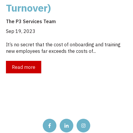
Turnover)
The P3 Services Team
Sep 19, 2023
It’s no secret that the cost of onboarding and training
new employees far exceeds the costs of...
Read more