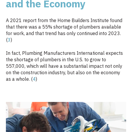
and the Economy
A 2021 report from the Home Builders Institute found
that there was a 55% shortage of plumbers available
for work, and that trend has only continued into 2023.
(
3
)
In fact, Plumbing Manufacturers International expects
the shortage of plumbers in the U.S. to grow to
557,000, which will have a substantial impact not only
on the construction industry, but also on the economy
as a whole. (
4
)