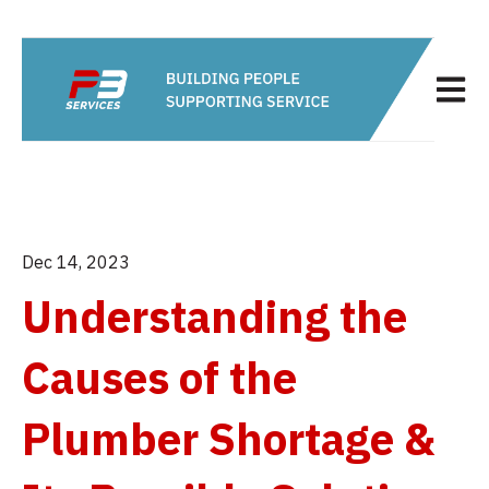
Open m
Dec 14, 2023
Understanding the
Causes of the
Plumber Shortage &