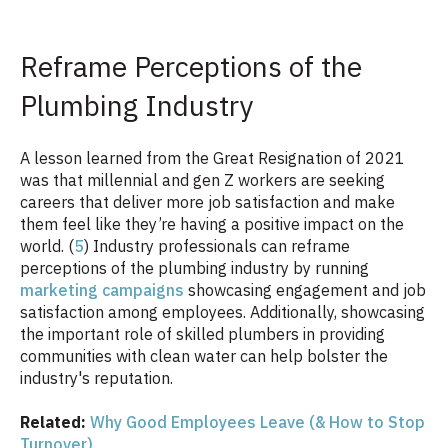
Reframe Perceptions of the
Plumbing Industry
A lesson learned from the Great Resignation of 2021
was that millennial and gen Z workers are seeking
careers that deliver more job satisfaction and make
them feel like they’re having a positive impact on the
world. (
5
) Industry professionals can reframe
perceptions of the plumbing industry by running
marketing campaigns
showcasing engagement and job
satisfaction among employees. Additionally, showcasing
the important role of skilled plumbers in providing
communities with clean water can help bolster the
industry's reputation.
Related:
Why Good Employees Leave (& How to Stop
Turnover)