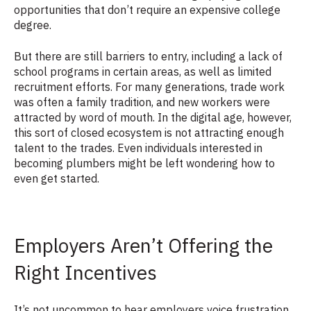
opportunities that don’t require an expensive college
degree.
But there are still barriers to entry, including a lack of
school programs in certain areas, as well as limited
recruitment efforts. For many generations, trade work
was often a family tradition, and new workers were
attracted by word of mouth. In the digital age, however,
this sort of closed ecosystem is not attracting enough
talent to the trades. Even individuals interested in
becoming plumbers might be left wondering how to
even get started.
Employers Aren’t Offering the
Right Incentives
It’s not uncommon to hear employers voice frustration