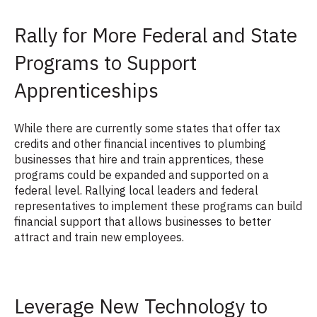
Rally for More Federal and State
Programs to Support
Apprenticeships
While there are currently some states that offer tax
credits and other financial incentives to plumbing
businesses that hire and train apprentices, these
programs could be expanded and supported on a
federal level. Rallying local leaders and federal
representatives to implement these programs can build
financial support that allows businesses to better
attract and train new employees.
Leverage New Technology to