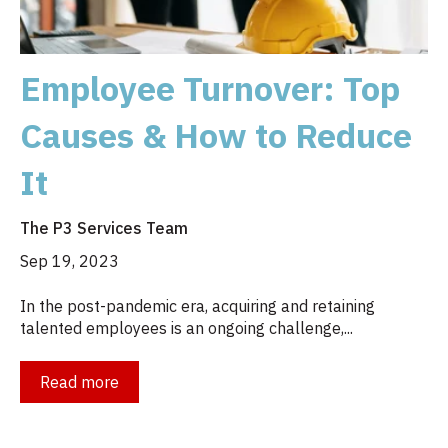
Employee Turnover: Top
Causes & How to Reduce
It
The P3 Services Team
Sep 19, 2023
In the post-pandemic era, acquiring and retaining
talented employees is an ongoing challenge,...
Read more