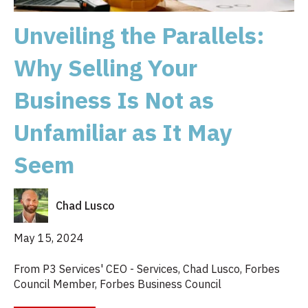
Unveiling the Parallels:
Why Selling Your
Business Is Not as
Unfamiliar as It May
Seem
Chad Lusco
May 15, 2024
From P3 Services' CEO - Services, Chad Lusco, Forbes
Council Member, Forbes Business Council