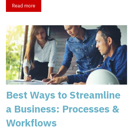
Read more
Best Ways to Streamline
a Business: Processes &
Workflows