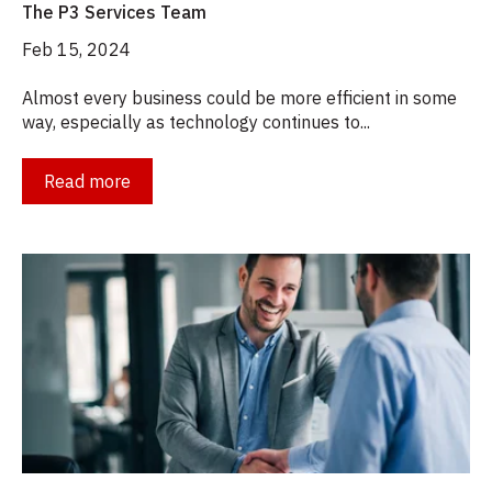
The P3 Services Team
Feb 15, 2024
Almost every business could be more efficient in some
way, especially as technology continues to...
Read more