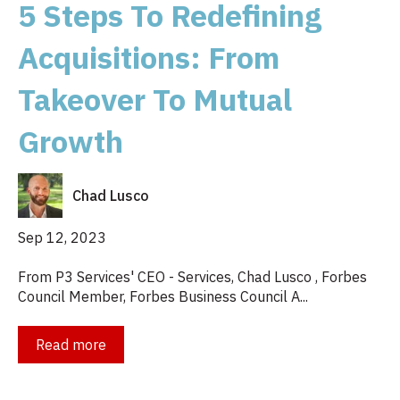
5 Steps To Redefining
Acquisitions: From
Takeover To Mutual
Growth
Chad Lusco
Sep 12, 2023
From P3 Services' CEO - Services, Chad Lusco , Forbes
Council Member, Forbes Business Council A...
Read more