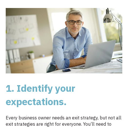
1. Identify your
expectations.
Every business owner needs an exit strategy, but not all
exit strategies are right for everyone. You’ll need to