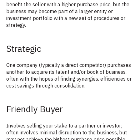
benefit the seller with a higher purchase price, but the
business may become part of a larger entity or
investment portfolio with a new set of procedures or
strategy.
Strategic
One company (typically a direct competitor) purchases
another to acquire its talent and/or book of business,
often with the hopes of finding synergies, efficiencies or
cost savings through consolidation.
Friendly Buyer
Involves selling your stake to a partner or investor;
often involves minimal disruption to the business, but
may not achieve the highest purchase price possible.