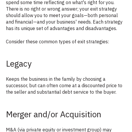
spend some time reflecting on what's right for you.
There is no right or wrong answer; your exit strategy
should allow you to meet your goals—both personal
and financial—and your business' needs. Each strategy
has its unique set of advantages and disadvantages.
Consider these common types of exit strategies:
Legacy
Keeps the business in the family by choosing a
successor, but can often come at a discounted price to
the seller and substantial debt service to the buyer.
Merger and/or Acquisition
M&A (via private equity or investment group) may