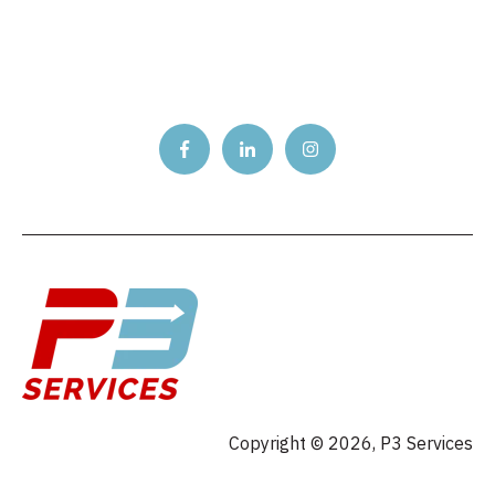
Copyright © 2026, P3 Services