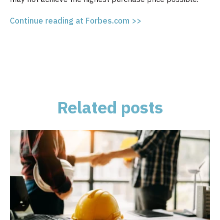
Continue reading at Forbes.com >>
Related posts