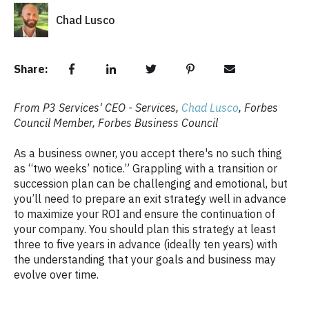
Chad Lusco
Share:
From P3 Services' CEO - Services,
Chad Lusco
,
Forbes
Council Member, Forbes Business Council
As a business owner, you accept there's no such thing
as “two weeks’ notice.” Grappling with a transition or
succession plan can be challenging and emotional, but
you’ll need to prepare an exit strategy well in advance
to maximize your ROI and ensure the continuation of
your company. You should plan this strategy at least
three to five years in advance (ideally ten years) with
the understanding that your goals and business may
evolve over time.