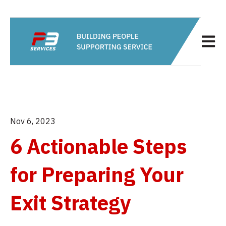
Open m
Nov 6, 2023
6 Actionable Steps
for Preparing Your
Exit Strategy